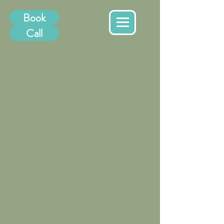
Book
Call